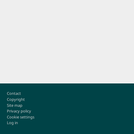
Footer
Contact
Copyright
Site map
Privacy policy
Cookie settings
Log in