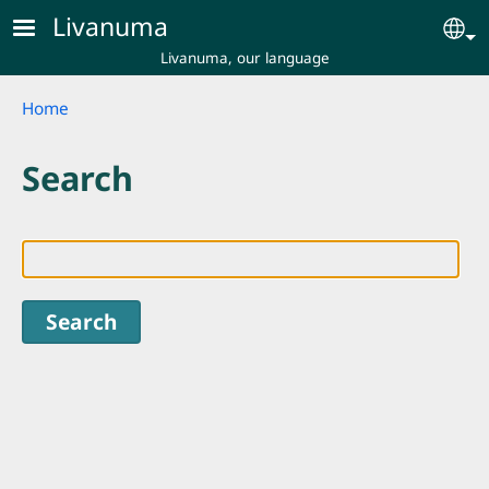
Skip to main content
Livanuma
Se
Livanuma, our language
Breadcrumb
Home
Search